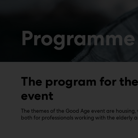
Programme
The program for the 
event
The themes of the Good Age event are housing, w
both for professionals working with the elderly 