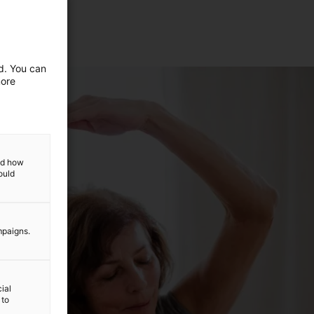
ed. You can
more
and how
ould
mpaigns.
ial
 to