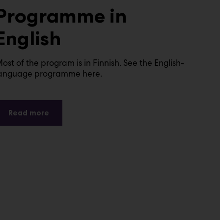
Programme in
English
ost of the program is in Finnish. See the English-
anguage programme here.
Read more