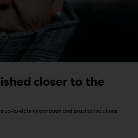
ished closer to the
s up-to-date information and practical solutions