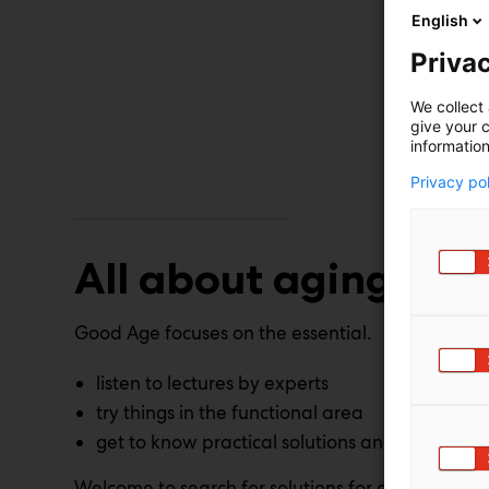
English
Privac
We collect 
give your c
information
Privacy po
All about aging
Good Age focuses on the essential.
listen to lectures by experts
try things in the functional area
get to know practical solutions and services
Welcome to search for solutions for a good