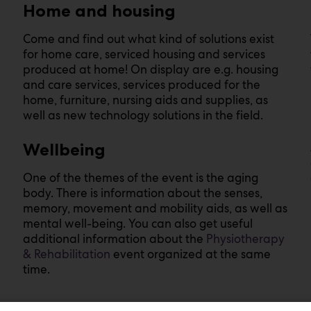
Home and housing
Come and find out what kind of solutions exist
for home care, serviced housing and services
produced at home! On display are e.g. housing
and care services, services produced for the
home, furniture, nursing aids and supplies, as
well as new technology solutions in the field.
Wellbeing
One of the themes of the event is the aging
body. There is information about the senses,
memory, movement and mobility aids, as well as
mental well-being. You can also get useful
additional information about the
P
hysiotherapy
& Rehabilitation
event organized at the same
time.