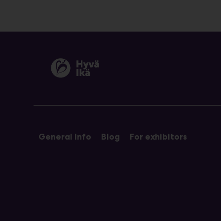
General Info
Blog
For exhibitors