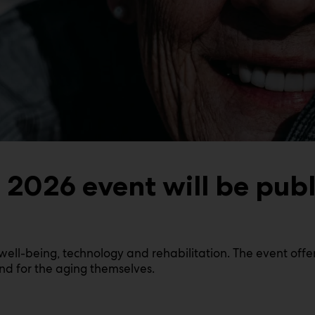
2026 event will be publ
ell-being, technology and rehabilitation. The event offer
and for the aging themselves.