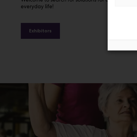
everyday life!
Exhibitors