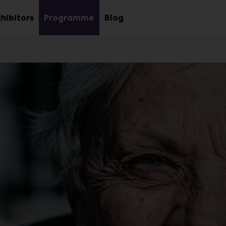
xhibitors
Programme
Blog
Sub
u
menu