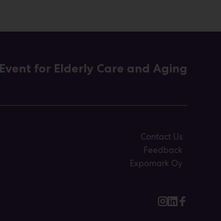
Event for Elderly Care and Aging
Contact Us
Feedback
Expomark Oy