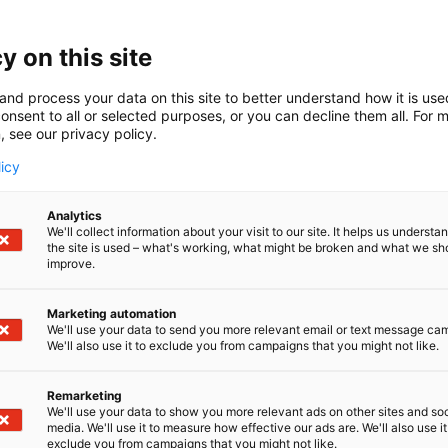
y on this site
and process your data on this site to better understand how it is us
onsent to all or selected purposes, or you can decline them all. For 
, see our privacy policy.
licy
Analytics
We'll collect information about your visit to our site. It helps us underst
the site is used – what's working, what might be broken and what we sh
improve.
Marketing automation
We'll use your data to send you more relevant email or text message ca
We'll also use it to exclude you from campaigns that you might not like.
Remarketing
We'll use your data to show you more relevant ads on other sites and soc
media. We'll use it to measure how effective our ads are. We'll also use it
exclude you from campaigns that you might not like.