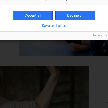
Accept all
Decline all
Save and close
Powered by