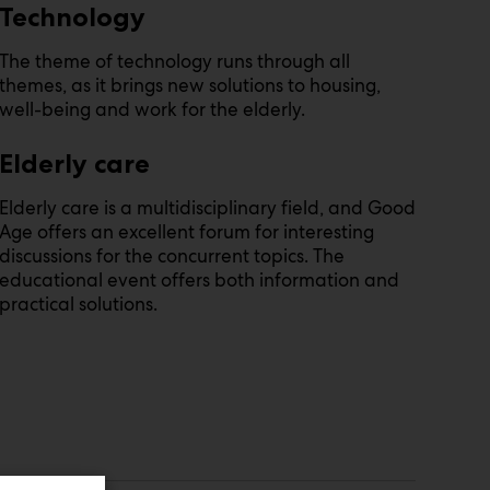
Technology
The theme of technology runs through all
themes, as it brings new solutions to housing,
well-being and work for the elderly.
Elderly care
Elderly care is a multidisciplinary field, and Good
Age offers an excellent forum for interesting
discussions for the concurrent topics. The
educational event offers both information and
practical solutions.