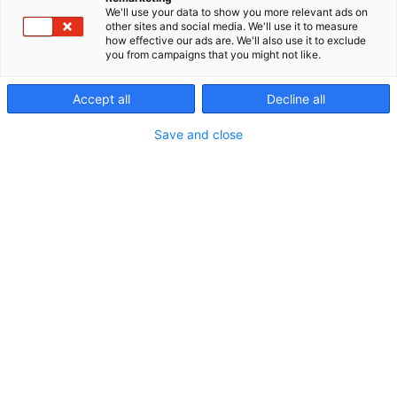
We'll use your data to show you more relevant ads on
other sites and social media. We'll use it to measure
how effective our ads are. We'll also use it to exclude
you from campaigns that you might not like.
Accept all
Decline all
Save and close
Osasto
Valmisosastot
Lisänäkyvyys
Kohtaamismedia on mahdollisuuksien
runsaudensarvi. Messuilla kohtaat
tuhansia ostovoimaisia asiakkaita yhdellä
kertaa, ja kampanjasuunnittelussa vain
mielikuvitus on rajana. Tutustu alta