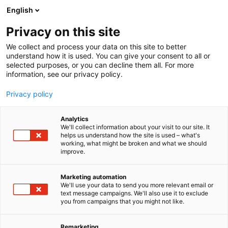
Siirry
English
sisältöön
Privacy on this site
We collect and process your data on this site to better
NÄYTTEILLEASETTAJILLE
OSALLISTU
understand how it is used. You can give your consent to all or
selected purposes, or you can decline them all. For more
information, see our privacy policy.
Privacy policy
Osallistu
Analytics
We'll collect information about your visit to our site. It
helps us understand how the site is used – what's
working, what might be broken and what we should
improve.
Marketing automation
We'll use your data to send you more relevant email or
text message campaigns. We'll also use it to exclude
you from campaigns that you might not like.
Remarketing