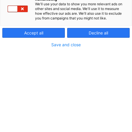
We'll use your data to show you more relevant ads on
other sites and social media. We'll use it to measure
how effective our ads are. We'll also use it to exclude
you from campaigns that you might not like.
Accept all
Decline all
Save and close