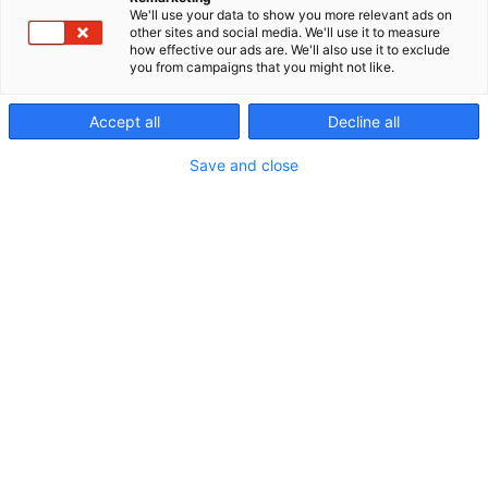
We'll use your data to show you more relevant ads on
other sites and social media. We'll use it to measure
how effective our ads are. We'll also use it to exclude
you from campaigns that you might not like.
Accept all
Decline all
Save and close
Vieraile sivustolla