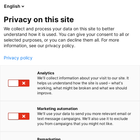
Siirry
English
sisältöön
Privacy on this site
We collect and process your data on this site to better
understand how it is used. You can give your consent to all or
selected purposes, or you can decline them all. For more
information, see our privacy policy.
Privacy policy
Analytics
Tekmala Oy
We'll collect information about your visit to our site. It
helps us understand how the site is used – what's
working, what might be broken and what we should
5b41
Osasto:
improve.
Marketing automation
We'll use your data to send you more relevant email or
text message campaigns. We'll also use it to exclude
you from campaigns that you might not like.
Remarketing