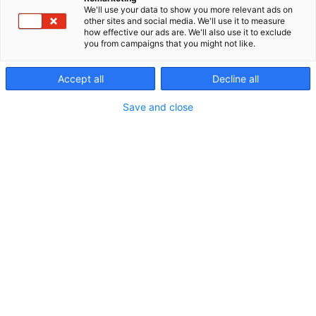
We'll use your data to show you more relevant ads on
other sites and social media. We'll use it to measure
how effective our ads are. We'll also use it to exclude
you from campaigns that you might not like.
Accept all
Decline all
Save and close
Vieraile sivustolla