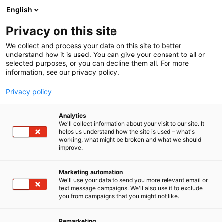
Siirry
English
sisältöön
Privacy on this site
We collect and process your data on this site to better
understand how it is used. You can give your consent to all or
selected purposes, or you can decline them all. For more
information, see our privacy policy.
Privacy policy
Analytics
T
Yhdistykset ja järjestöt
We'll collect information about your visit to our site. It
u
helps us understand how the site is used – what's
Vanhus- ja
working, what might be broken and what we should
o
improve.
t
lähimmäispalvelun liitto
e
r
Marketing automation
VALLI ry
y
We'll use your data to send you more relevant email or
text message campaigns. We'll also use it to exclude
h
you from campaigns that you might not like.
5b49
Osasto:
m
ä
:
Remarketing